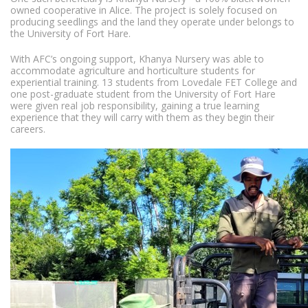
owned cooperative in Alice. The project is solely focused on
producing seedlings and the land they operate under belongs to
the University of Fort Hare.
With AFC’s ongoing support, Khanya Nursery was able to
accommodate agriculture and horticulture students for
experiential training. 13 students from Lovedale FET College and
one post-graduate student from the University of Fort Hare
were given real job responsibility, gaining a true learning
experience that they will carry with them as they begin their
careers.