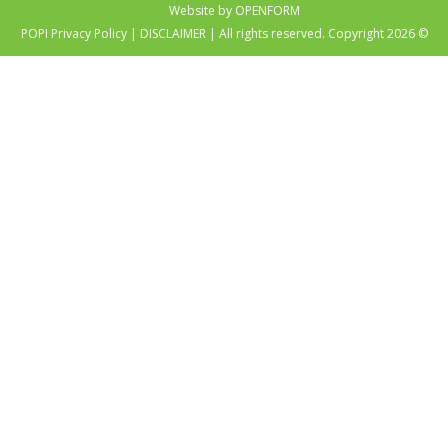
Website by OPENFORM
POPI Privacy Policy
|
DISCLAIMER
| All rights reserved. Copyright 2026 ©