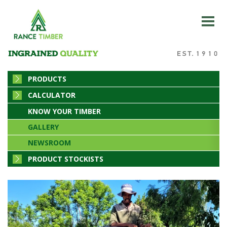
PRODUCTS
CALCULATOR
KNOW YOUR TIMBER
GALLERY
NEWSROOM
PRODUCT STOCKISTS