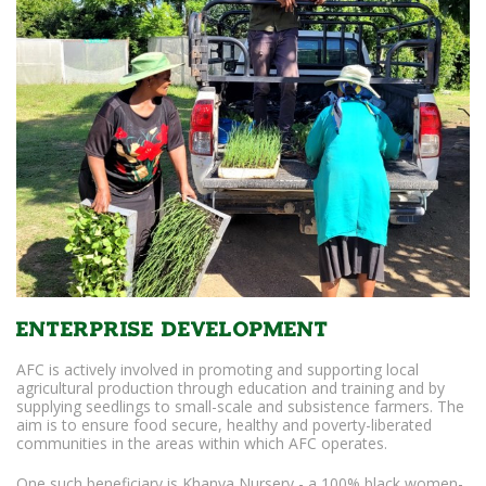
Enterprise Development
AFC is actively involved in promoting and supporting local
agricultural production through education and training and by
supplying seedlings to small-scale and subsistence farmers. The
aim is to ensure food secure, healthy and poverty-liberated
communities in the areas within which AFC operates.
One such beneficiary is Khanya Nursery - a 100% black women-