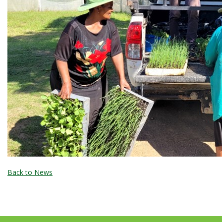
Back to News