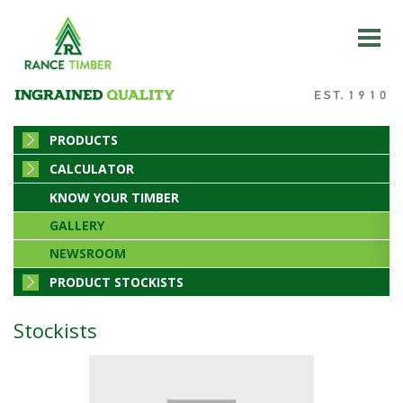
PRODUCTS
CALCULATOR
KNOW YOUR TIMBER
GALLERY
NEWSROOM
PRODUCT STOCKISTS
Stockists