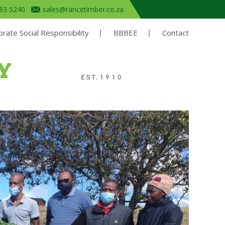
683 5240
sales@rancetimber.co.za
rate Social Responsibility
BBBEE
Contact