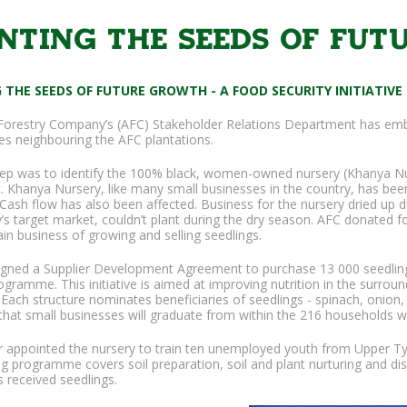
NTING THE SEEDS OF FU
 THE SEEDS OF FUTURE GROWTH - A FOOD SECURITY INITIATIVE
orestry Company’s (AFC) Stakeholder Relations Department has emb
s neighbouring the AFC plantations.
step was to identify the 100% black, women-owned nursery (Khanya Nu
 Khanya Nursery, like many small businesses in the country, has bee
Cash flow has also been affected. Business for the nursery dried up 
y’s target market, couldn’t plant during the dry season. AFC donated
ain business of growing and selling seedlings.
igned a Supplier Development Agreement to purchase 13 000 seedlings 
rogramme. This initiative is aimed at improving nutrition in the surro
 Each structure nominates beneficiaries of seedlings - spinach, onion
hat small businesses will graduate from within the 216 households who
r appointed the nursery to train ten unemployed youth from Upper T
ng programme covers soil preparation, soil and plant nurturing and dis
s received seedlings.