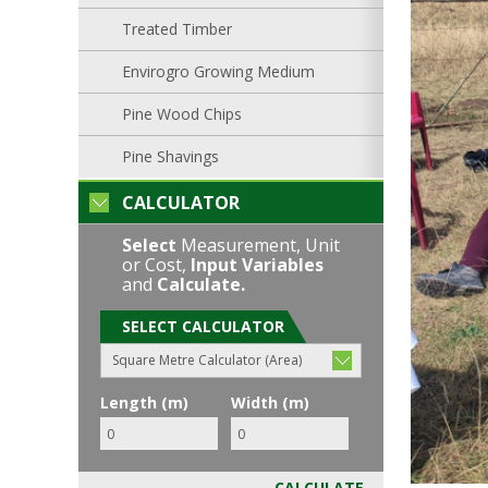
Treated Timber
Envirogro Growing Medium
Pine Wood Chips
Pine Shavings
CALCULATOR
Select
Measurement, Unit
or Cost,
Input Variables
and
Calculate.
SELECT CALCULATOR
Square Metre Calculator (Area)
Length (m)
Width (m)