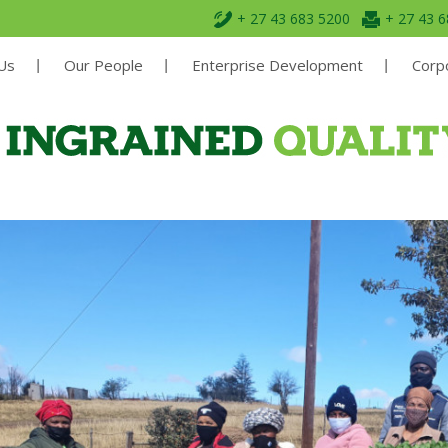
+ 27 43 683 5200
+ 27 43 
Us
Our People
Enterprise Development
Corpo