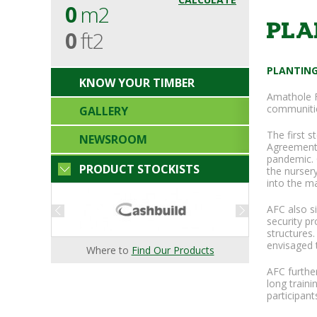
0
m2
PLA
0
ft2
PLANTING
KNOW YOUR TIMBER
Amathole F
communitie
GALLERY
The first 
NEWSROOM
Agreement.
pandemic. 
PRODUCT STOCKISTS
the nurser
into the m
AFC also s
security p
structures.
envisaged t
Where to
Find Our Products
AFC furthe
long traini
participant