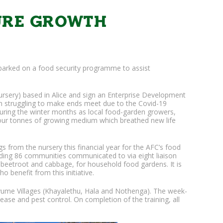
TURE GROWTH
arked on a food security programme to assist
rsery) based in Alice and sign an Enterprise Development
n struggling to make ends meet due to the Covid-19
during the winter months as local food-garden growers,
 four tonnes of growing medium which breathed new life
from the nursery this financial year for the AFC’s food
unding 86 communities communicated to via eight liaison
, beetroot and cabbage, for household food gardens. It is
 benefit from this initiative.
yume Villages (Khayalethu, Hala and Nothenga). The week-
ease and pest control. On completion of the training, all