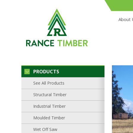
About 
PRODUCTS
See All Products
Structural Timber
Industrial Timber
Moulded Timber
Wet Off Saw