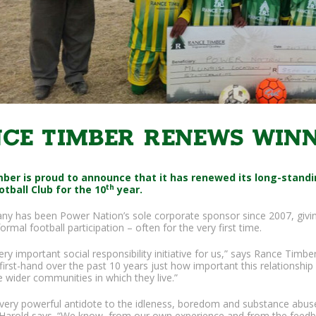
ce Timber renews winn
ber is proud to announce that it has renewed its long-stand
th
otball Club for the 10
year.
y has been Power Nation’s sole corporate sponsor since 2007, givin
ormal football participation – often for the very first time.
very important social responsibility initiative for us,” says Rance Ti
irst-hand over the past 10 years just how important this relationship is
e wider communities in which they live.”
a very powerful antidote to the idleness, boredom and substance abus
,” Harold says. “We know, from our own experience and from the feed