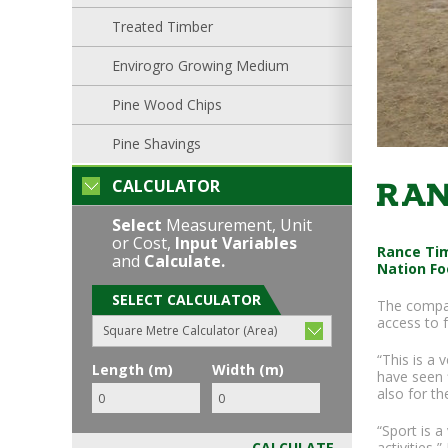
Treated Timber
Envirogro Growing Medium
Pine Wood Chips
Pine Shavings
CALCULATOR
Ran
Select
Measurement, Unit
or Cost,
Input Variables
Rance Tim
and
Calculate.
Nation Fo
SELECT CALCULATOR
The compan
access to f
Square Metre Calculator (Area)
“This is a 
Length (m)
Width (m)
have seen f
also for th
“Sport is 
activities