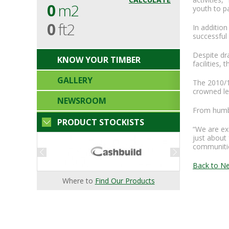
0
m2
youth to p
0
ft2
In additio
successful 
Despite dr
KNOW YOUR TIMBER
facilities,
GALLERY
The 2010/1
crowned le
NEWSROOM
From humbl
PRODUCT STOCKISTS
“We are exc
just about 
communitie
Back to N
Where to
Find Our Products