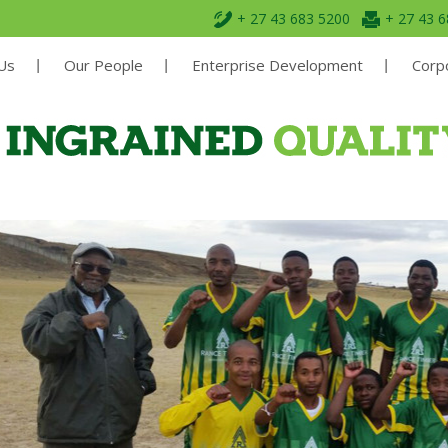
+ 27 43 683 5200
+ 27 43 
Us
Our People
Enterprise Development
Corpo