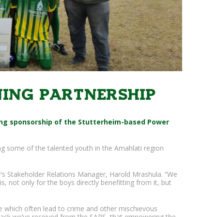
ing partnership
ing sponsorship of the Stutterheim-based Power
g some of the talented youth in the Amahlati region
mber’s Stakeholder Relations Manager, Harold Mrashula. “We
, not only for the boys directly benefitting from it, but
e which often lead to crime and other mischievous
back we’ve received from the SAPS, that empowering the