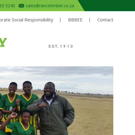
683 5240
sales@rancetimber.co.za
rate Social Responsibility
BBBEE
Contact