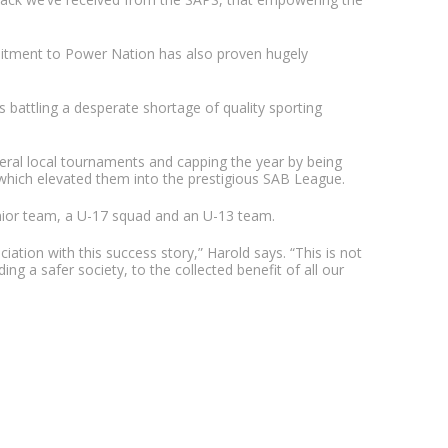
mitment to Power Nation has also proven hugely
 battling a desperate shortage of quality sporting
veral local tournaments and capping the year by being
which elevated them into the prestigious SAB League.
nior team, a U-17 squad and an U-13 team.
ation with this success story,” Harold says. “This is not
ding a safer society, to the collected benefit of all our