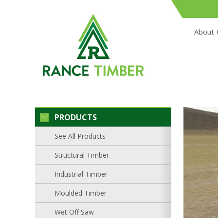
About 
PRODUCTS
See All Products
Structural Timber
Industrial Timber
Moulded Timber
Wet Off Saw