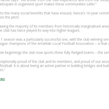
articipate in organised sport makes these communities safer.”
n to the many social benefits that have ensued, Rance’s 10-year com
on the pitch.
awing the majority of its members from historically marginalised areas
 the club has twice played its way into higher leagues.
1 season was a particularly successful one, with the club winning se
ague champions of the Amahlati Local Football Association – a feat 
e beginnings the club now sports three fully fledged teams – the se
eptionally proud of the club and its members, and proud of our associ
football. It is about being an active partner in building bridges and buil
s.”
ews