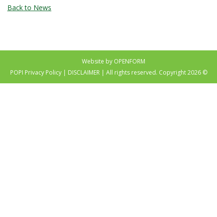
Back to News
Website by OPENFORM
POPI Privacy Policy
|
DISCLAIMER
| All rights reserved. Copyright 2026 ©