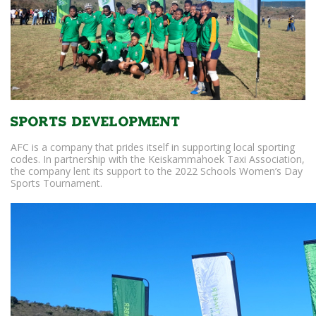
Sports Development
AFC is a company that prides itself in supporting local sporting
codes. In partnership with the Keiskammahoek Taxi Association,
the company lent its support to the 2022 Schools Women’s Day
Sports Tournament.