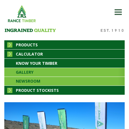
PRODUCTS
CALCULATOR
KNOW YOUR TIMBER
GALLERY
NEWSROOM
PRODUCT STOCKISTS