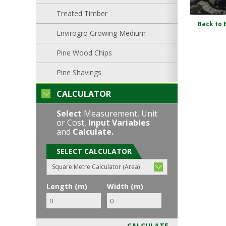
Treated Timber
Back to 
Envirogro Growing Medium
Pine Wood Chips
Pine Shavings
CALCULATOR
Select
Measurement, Unit
or Cost,
Input Variables
and
Calculate.
SELECT CALCULATOR
Square Metre Calculator (Area)
Length (m)
Width (m)