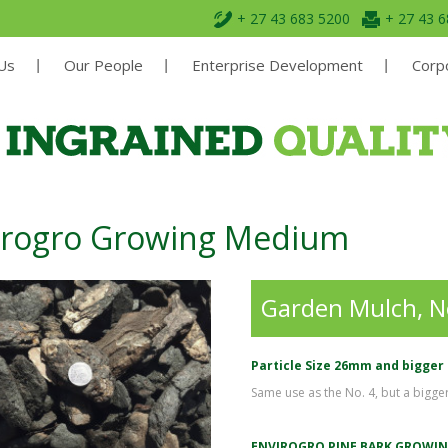
+ 27 43 683 5200
+ 27 43 
Us
Our People
Enterprise Development
Corpo
irogro Growing Medium
Garden Mulch, 
Particle Size 26mm and bigger
Same use as the No. 4, but a bigger 
ENVIROGRO PINE BARK GROWI