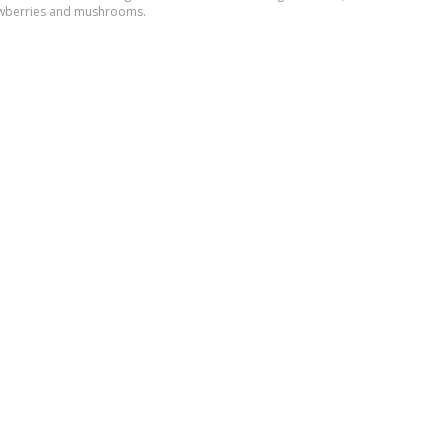
rawberries and mushrooms.