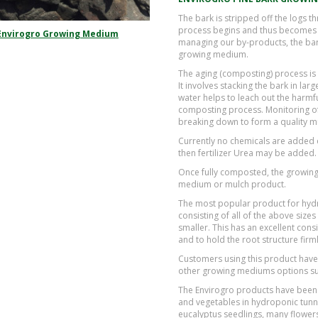
The bark is stripped off the logs 
process begins and thus becomes a
Envirogro Growing Medium
managing our by-products, the bark
growing medium.
The aging (composting) process is
It involves stacking the bark in la
water helps to leach out the harmful
composting process. Monitoring of 
breaking down to form a quality 
Currently no chemicals are added d
then fertilizer Urea may be added.
Once fully composted, the growing 
medium or mulch product.
The most popular product for hyd
consisting of all of the above si
smaller. This has an excellent cons
and to hold the root structure firml
Customers using this product have
other growing mediums options su
The Envirogro products have been 
and vegetables in hydroponic tunne
eucalyptus seedlings, many flowers