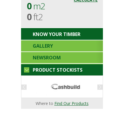
0
m2
0
ft2
KNOW YOUR TIMBER
GALLERY
NEWSROOM
PRODUCT STOCKISTS
Where to
Find Our Products