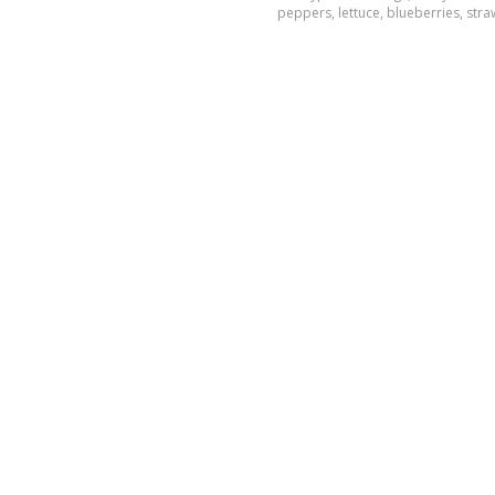
peppers, lettuce, blueberries, st