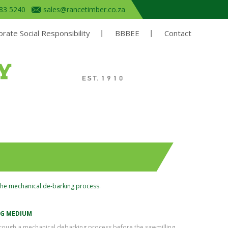
683 5240
sales@rancetimber.co.za
rate Social Responsibility
BBBEE
Contact
the mechanical de-barking process.
NG MEDIUM
through a mechanical debarking process before the sawmilling