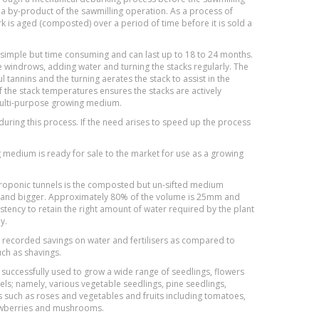
 by-product of the sawmilling operation. As a process of
 is aged (composted) over a period of time before it is sold a
 simple but time consuming and can last up to 18 to 24 months.
rge windrows, adding water and turning the stacks regularly. The
 tannins and the turning aerates the stack to assist in the
the stack temperatures ensures the stacks are actively
multi-purpose growing medium.
uring this process. If the need arises to speed up the process
medium is ready for sale to the market for use as a growing
roponic tunnels is the composted but un-sifted medium
zes and bigger. Approximately 80% of the volume is 25mm and
istency to retain the right amount of water required by the plant
y.
 recorded savings on water and fertilisers as compared to
ch as shavings.
successfully used to grow a wide range of seedlings, flowers
ls; namely, various vegetable seedlings, pine seedlings,
 such as roses and vegetables and fruits including tomatoes,
rawberries and mushrooms.