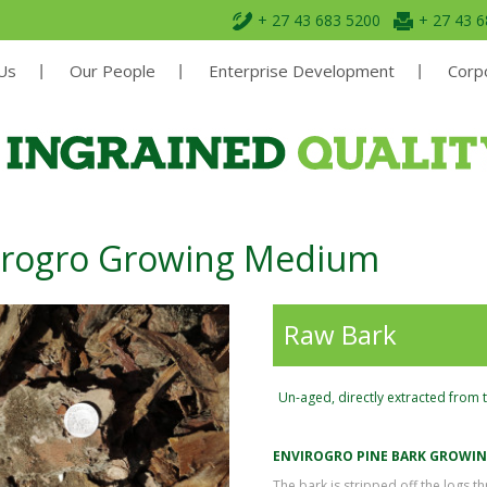
+ 27 43 683 5200
+ 27 43 
Us
Our People
Enterprise Development
Corpo
irogro Growing Medium
Raw Bark
Un-aged, directly extracted from 
ENVIROGRO PINE BARK GROWI
The bark is stripped off the logs 