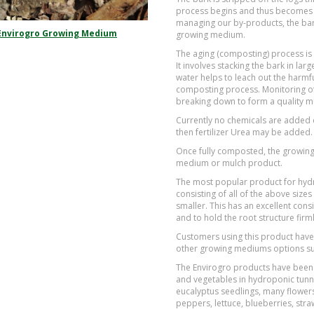
process begins and thus becomes a
managing our by-products, the bark
Envirogro Growing Medium
growing medium.
The aging (composting) process is
It involves stacking the bark in la
water helps to leach out the harmful
composting process. Monitoring of 
breaking down to form a quality 
Currently no chemicals are added d
then fertilizer Urea may be added.
Once fully composted, the growing 
medium or mulch product.
The most popular product for hyd
consisting of all of the above si
smaller. This has an excellent cons
and to hold the root structure firml
Customers using this product have
other growing mediums options su
The Envirogro products have been 
and vegetables in hydroponic tunne
eucalyptus seedlings, many flowers
peppers, lettuce, blueberries, st