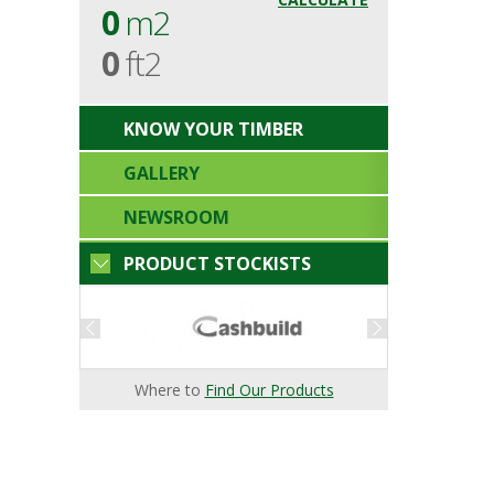
0
m2
0
ft2
KNOW YOUR TIMBER
GALLERY
NEWSROOM
PRODUCT STOCKISTS
Where to
Find Our Products