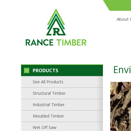
About 
Env
PRODUCTS
See All Products
Structural Timber
Industrial Timber
Moulded Timber
Wet Off Saw