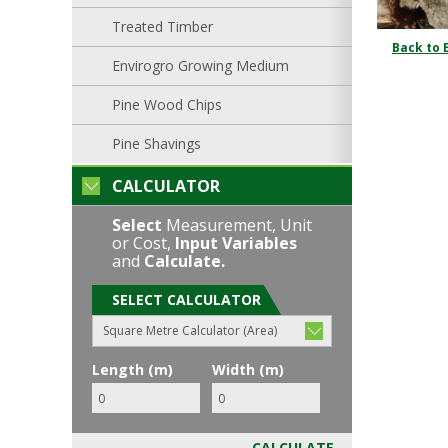
Treated Timber
Back to 
Envirogro Growing Medium
Pine Wood Chips
Pine Shavings
CALCULATOR
Select
Measurement, Unit
or Cost,
Input Variables
and
Calculate.
SELECT CALCULATOR
Square Metre Calculator (Area)
Length (m)
Width (m)