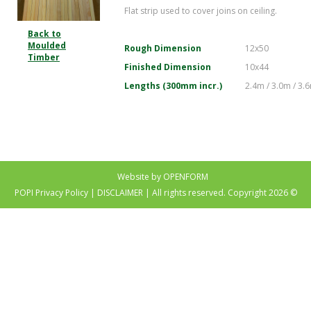
Flat strip used to cover joins on ceiling.
Back to
Moulded
Rough Dimension
12x50
Timber
Finished Dimension
10x44
Lengths (300mm incr.)
2.4m / 3.0m / 3.
Website by OPENFORM
POPI Privacy Policy
|
DISCLAIMER
| All rights reserved. Copyright 2026 ©