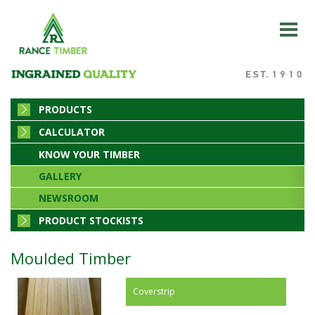
PRODUCTS
CALCULATOR
KNOW YOUR TIMBER
GALLERY
NEWSROOM
PRODUCT STOCKISTS
Moulded Timber
Coverstrip